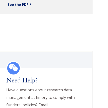
See the PDF
Need Help?
Have questions about research data
management at Emory to comply with
funders' policies? Email