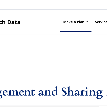
ch Data
Make a Plan
Servic
ement and Sharing 