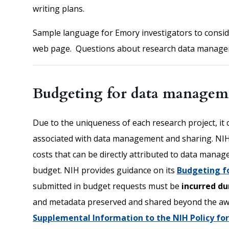
writing plans.
Sample language for Emory investigators to consider
web page. Questions about research data manage
Budgeting for data manageme
Due to the uniqueness of each research project, it 
associated with data management and sharing. NIH
costs that can be directly attributed to data mana
budget. NIH provides guidance on its
Budgeting f
submitted in budget requests must be
incurred d
and metadata preserved and shared beyond the a
Supplemental Information to the NIH Policy f