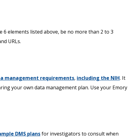
he 6 elements listed above, be no more than 2 to 3
and URLs.
ata management requirements
,
including the NIH
. It
paring your own data management plan. Use your Emory
ample DMS plans
for investigators to consult when