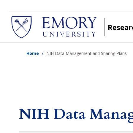
Skip
to
main
Resear
content
Home
NIH Data Management and Sharing Plans
NIH Data Manag