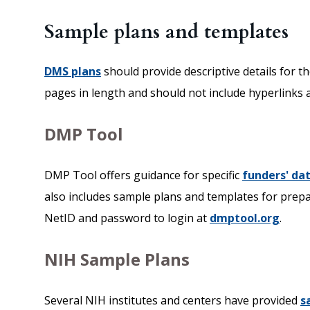
Sample plans and templates
DMS plans
should provide descriptive details for t
pages in length and should not include hyperlinks 
DMP Tool
DMP Tool offers guidance for specific
funders' d
also includes sample plans and templates for pre
NetID and password to login at
dmptool.org
.
NIH Sample Plans
Several NIH institutes and centers have provided
s