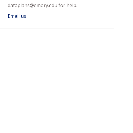
dataplans@emory.edu for help.
Email us