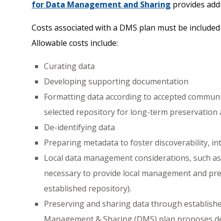
for Data Management and Sharing
provides addi
Costs associated with a DMS plan must be included 
Allowable costs include:
Curating data
Developing supporting documentation
Formatting data according to accepted communit
selected repository for long-term preservation
De-identifying data
Preparing metadata to foster discoverability, in
Local data management considerations, such as 
necessary to provide local management and pres
established repository).
Preserving and sharing data through established
Management & Sharing (DMS) plan proposes depo