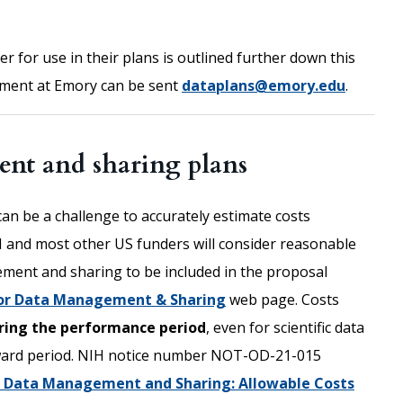
 for use in their plans is outlined further down this
ment at Emory can be sent
dataplans@emory.edu
.
nt and sharing plans
can be a challenge to accurately estimate costs
 and most other US funders will consider reasonable
gement and sharing to be included in the proposal
or Data Management & Sharing
web page. Costs
uring the performance period
, even for scientific data
ward period. NIH notice number NOT-OD-21-015
or Data Management and Sharing: Allowable Costs