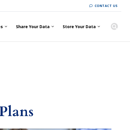
CONTACT US
es
Share Your Data
Store Your Data
Plans