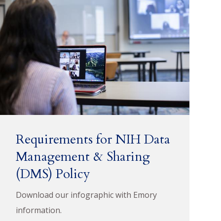
Requirements for NIH Data
Management & Sharing
(DMS) Policy
Download our infographic with Emory
information.