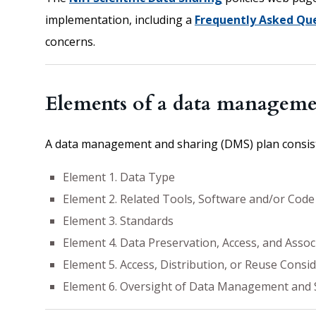
implementation, including a
Frequently Asked Que
concerns.
Elements of a data manageme
A data management and sharing (DMS) plan consists
Element 1. Data Type
Element 2. Related Tools, Software and/or Code
Element 3. Standards
Element 4. Data Preservation, Access, and Assoc
Element 5. Access, Distribution, or Reuse Consi
Element 6. Oversight of Data Management and 