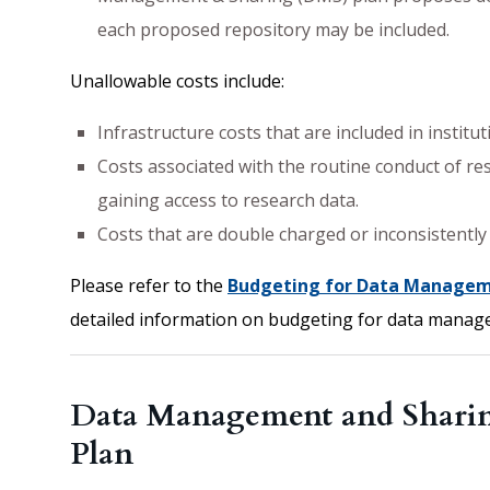
each proposed repository may be included.
Unallowable costs include:
Infrastructure costs that are included in institu
Costs associated with the routine conduct of res
gaining access to research data.
Costs that are double charged or inconsistently 
Please refer to the
Budgeting for Data Managem
detailed information on budgeting for data manag
Data Management and Sharing
Plan