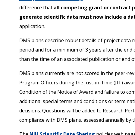
difference that
all competing grant or contract p
generate scientific data must now include a 
application.
DMS plans describe robust details of project data
period and for a minimum of 3 years after the end o
than the time of an associated publication or end o
DMS plans currently are not scored in the peer-rev
Program Officers during the Just-in-Time (JIT) aw
Condition of the Notice of Award and failure to com
additional special terms and conditions or terminat
decisions. Questions will be added to Research Pe
compliance with DMS plans, assessed annually by t
The
NIH Scientific Data Sharing
policies web page