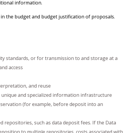
tional information.
in the budget and budget justification of proposals.
y standards, or for transmission to and storage at a
 and access
terpretation, and reuse
unique and specialized information infrastructure
ervation (for example, before deposit into an
 repositories, such as data deposit fees. If the Data
sition to multiple repositories, costs associated with