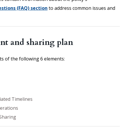
stions (FAQ) section
to address common issues and
nt and sharing plan
 of the following 6 elements:
iated Timelines
derations
Sharing