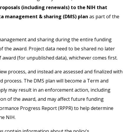
roposals (including renewals) to the NIH that
data management & sharing (DMS) plan
as part of the
 management and sharing during the entire funding
f the award. Project data need to be shared no later
f award (for unpublished data), whichever comes first.
iew process, and instead are assessed and finalized with
ard process. The DMS plan will become a Term and
ply may result in an enforcement action, including
ion of the award, and may affect future funding
rformance Progress Report (RPPR) to help determine
he NIH.
s contain information about the policy's