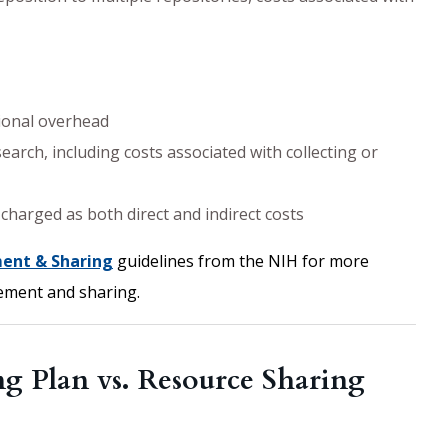
tional overhead
earch, including costs associated with collecting or
charged as both direct and indirect costs
ent & Sharing
guidelines from the NIH for more
ement and sharing.
 Plan vs. Resource Sharing