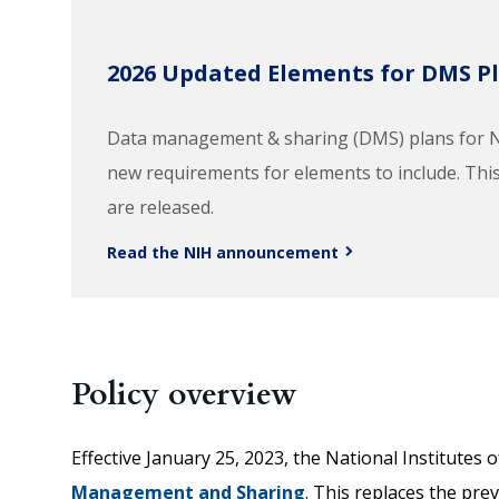
2026 Updated Elements for DMS P
Data management & sharing (DMS) plans for NI
new requirements for elements to include. This 
are released.
Read the NIH announcement
Policy overview
Effective January 25, 2023, the National Institutes
Management and Sharing
. This replaces the pre