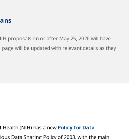
lans
H proposals on or after May 25, 2026 will have
page will be updated with relevant details as they
 of Health (NIH) has a new
Policy for Data
vious Data Sharing Policy of 2003, with the main