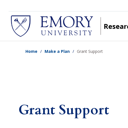
Skip
to
main
Resear
content
Home
Make a Plan
Grant Support
Grant Support