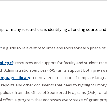
 step for many researchers is identifying a funding source 
e
: a guide to relevant resources and tools for each phase of 
ollege)
: resources and support for faculty and student rese
ch Administration Services (RAS) units support both pre-awa
Language Library
: a centralized collection of template lang
s reports and other documents that need to highlight Emory'
d policies from the Office of Sponsored Programs (OSP) for a
l offers a program that addresses every stage of grant pro