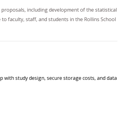
t proposals, including development of the statistical
o faculty, staff, and students in the Rollins School
p with study design, secure storage costs, and data