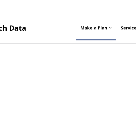
ch Data
Make a Plan
Servic