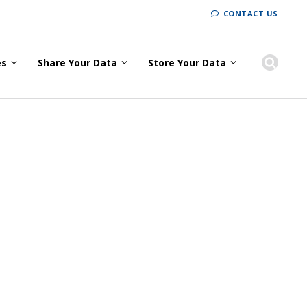
CONTACT US
es
Share Your Data
Store Your Data