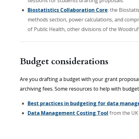
sessions for students drafting proposals.
Biostatistics Collaboration Core
: the Biostat
methods section, power calculations, and compreh
of Public Health, other divisions of the Woodru
Budget considerations
Are you drafting a budget with your grant proposal
archiving fees. Some resources to help with budget
Best practices in budgeting for data mana
Data Management Costing Tool
from the UK 