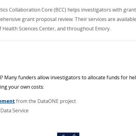
istics Collaboration Core (BCC) helps investigators with gran
ensive grant proposal review. Their services are available t
ff Health Sciences Center, and throughout Emory.
? Many funders allow investigators to allocate funds for hel
ing your own costs:
gement
from the DataONE project
Data Service