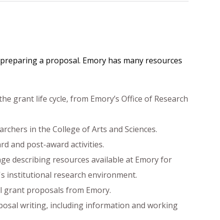
and preparing a proposal. Emory has many resources
the grant life cycle, from Emory’s Office of Research
archers in the College of Arts and Sciences.
rd and post-award activities.
uage describing resources available at Emory for
s institutional research environment.
ll grant proposals from Emory.
posal writing, including information and working