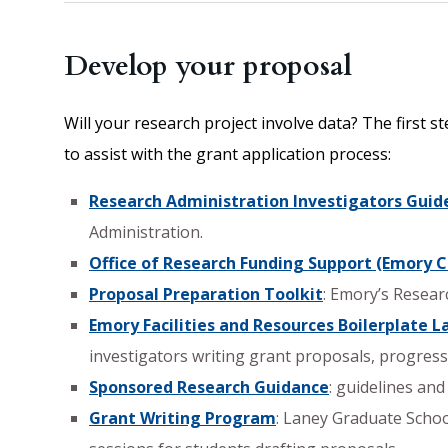
Develop your proposal
Will your research project involve data? The first
to assist with the grant application process:
Research Administration Investigators Guid
Administration.
Office of Research Funding Support (Emory C
Proposal Preparation Toolkit
: Emory’s Resear
Emory Facilities and Resources Boilerplate 
investigators writing grant proposals, progres
Sponsored Research Guidance
: guidelines an
Grant Writing Program
: Laney Graduate Schoo