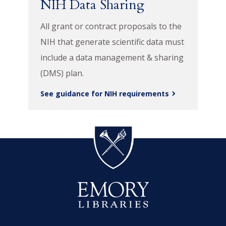
NIH Data Sharing
All grant or contract proposals to the
NIH that generate scientific data must
include a data management & sharing
(DMS) plan.
See guidance for NIH requirements