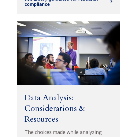
compliance
Data Analysis:
Considerations &
Resources
The choices made while analyzing