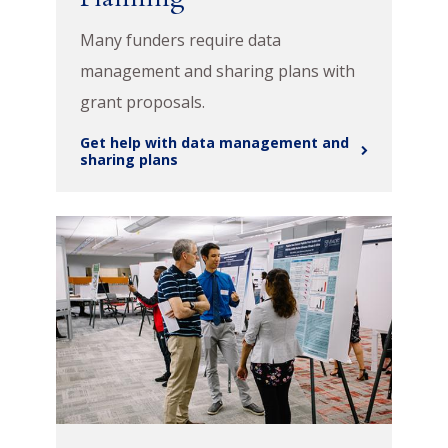
Many funders require data
management and sharing plans with
grant proposals.
Get help with data management and
sharing plans