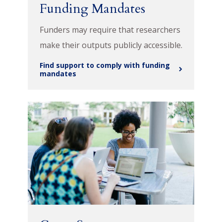
Funding Mandates
Funders may require that researchers
make their outputs publicly accessible.
Find support to comply with funding
mandates