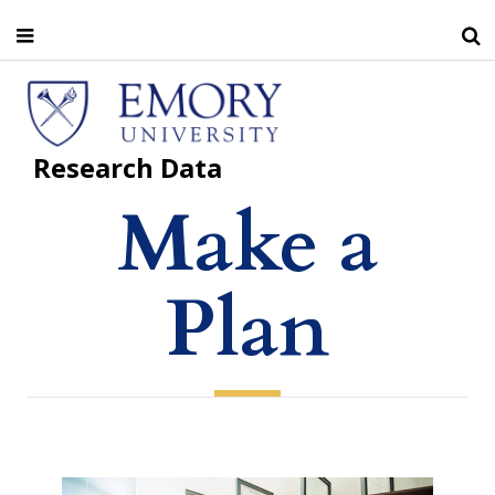
Skip
to
main
Home
Make a Plan
content
Research Data
Make a
Plan