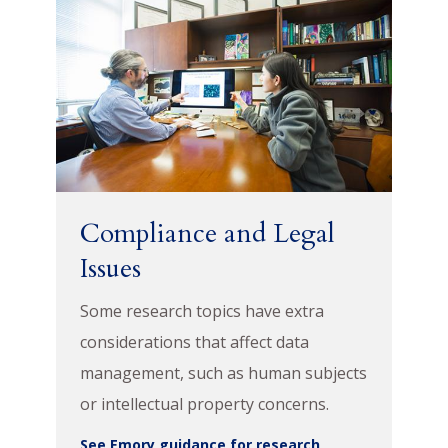
Compliance and Legal
Issues
Some research topics have extra
considerations that affect data
management, such as human subjects
or intellectual property concerns.
See Emory guidance for research