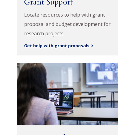
Grant Support
Locate resources to help with grant
proposal and budget development for
research projects.
Get help with grant proposals