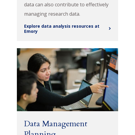
data can also contribute to effectively
managing research data.
Explore data analysis resources at
Emory
Data Management
Planning